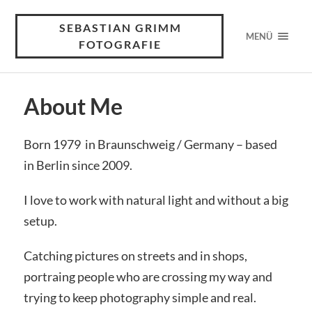
SEBASTIAN GRIMM
MENÜ
FOTOGRAFIE
About Me
Born 1979 in Braunschweig / Germany – based
in Berlin since 2009.
I love to work with natural light and without a big
setup.
Catching pictures on streets and in shops,
portraing people who are crossing my way and
trying to keep photography simple and real.